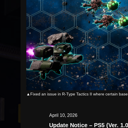
▲Fixed an issue in R-Type Tactics II where certain base
April 10, 2026
Update Notice – PS5 (Ver. 1.0.