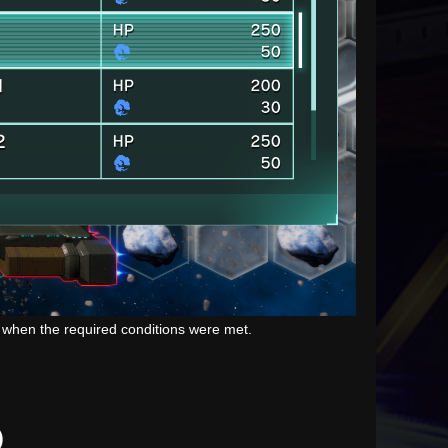
n when the required conditions were met.
)