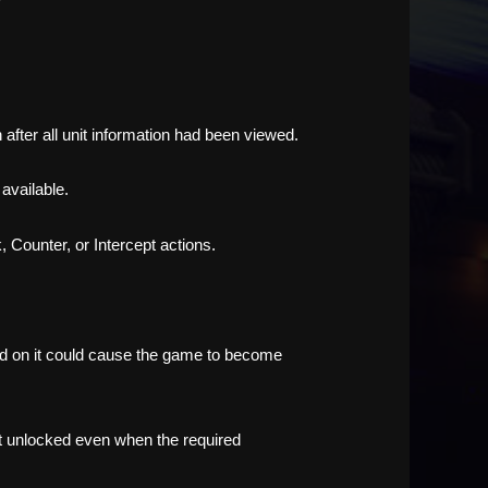
after all unit information had been viewed.
available.
 Counter, or Intercept actions.
ined on it could cause the game to become
ot unlocked even when the required