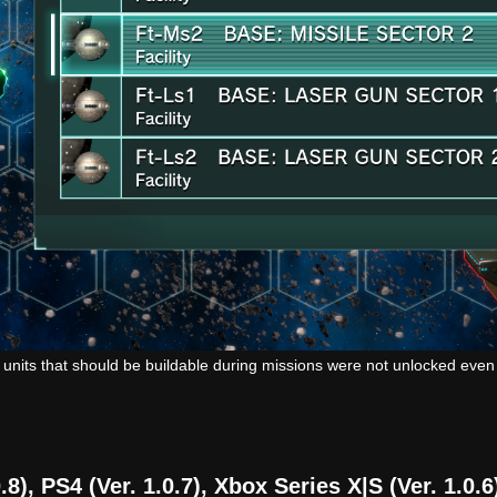
 units that should be buildable during missions were not unlocked eve
8), PS4 (Ver. 1.0.7), Xbox Series X|S (Ver. 1.0.6