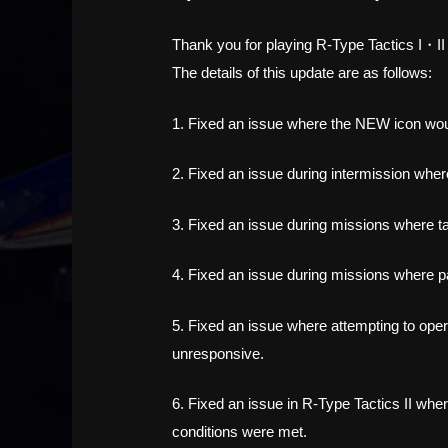
Thank you for playing R-Type Tactics I・I
The details of this update are as follows:
1. Fixed an issue where the NEW icon would
2. Fixed an issue during intermission wher
3. Fixed an issue during missions where ta
4. Fixed an issue during missions where 
5. Fixed an issue where attempting to oper
unresponsive.
6. Fixed an issue in R-Type Tactics II whe
conditions were met.