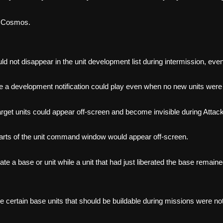
I Cosmos.
 not disappear in the unit development list during intermission, even 
e a development notification could play even when no new units were 
rget units could appear off-screen and become invisible during Attack,
parts of the unit command window would appear off-screen.
ate a base or unit while a unit that had just liberated the base rema
re certain base units that should be buildable during missions were n