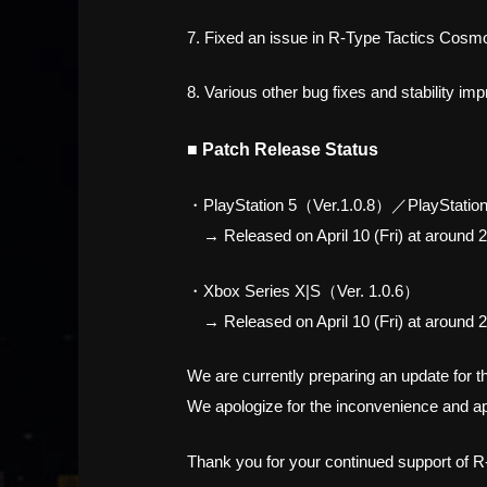
7. Fixed an issue in R-Type Tactics Cosmos
8. Various other bug fixes and stability i
■ Patch Release Status
・PlayStation 5（Ver.1.0.8）／PlayStation
→ Released on April 10 (Fri) at around 2
・Xbox Series X|S（Ver. 1.0.6）
→ Released on April 10 (Fri) at around 2
We are currently preparing an update for 
We apologize for the inconvenience and ap
Thank you for your continued support of R