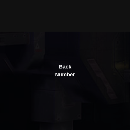
Back
Number