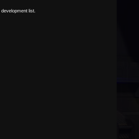
 development list.