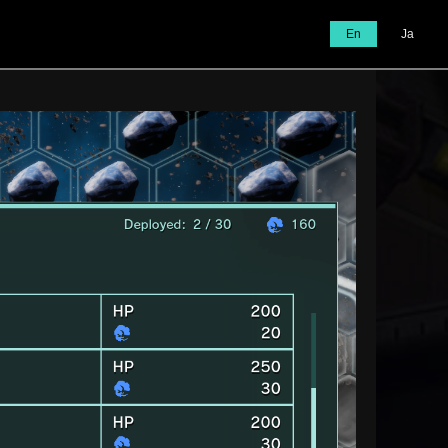
En
Ja