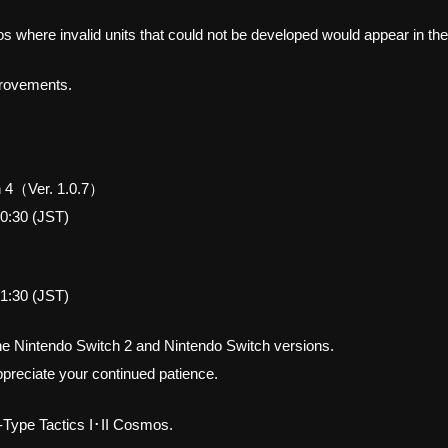
 where invalid units that could not be developed would appear in the
mprovements.
 4（Ver. 1.0.7）
0:30 (JST)
1:30 (JST)
the Nintendo Switch 2 and Nintendo Switch versions.
preciate your continued patience.
-Type Tactics I･II Cosmos.