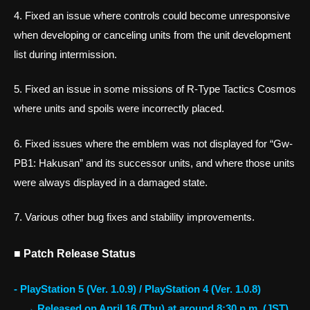
4. Fixed an issue where controls could become unresponsive
when developing or canceling units from the unit development
list during intermission.
5. Fixed an issue in some missions of R-Type Tactics Cosmos
where units and spoils were incorrectly placed.
6. Fixed issues where the emblem was not displayed for “Gw-
PB1: Hakusan” and its successor units, and where those units
were always displayed in a damaged state.
7. Various other bug fixes and stability improvements.
■ Patch Release Status
- PlayStation 5 (Ver. 1.0.9) / PlayStation 4 (Ver. 1.0.8)
→ Released on April 16 (Thu) at around 8:30 p.m. (JST)