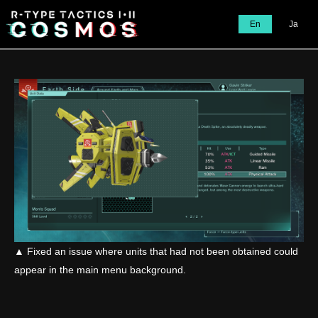
En
Ja
▲ Fixed an issue where units that had not been obtained could
appear in the main menu background.