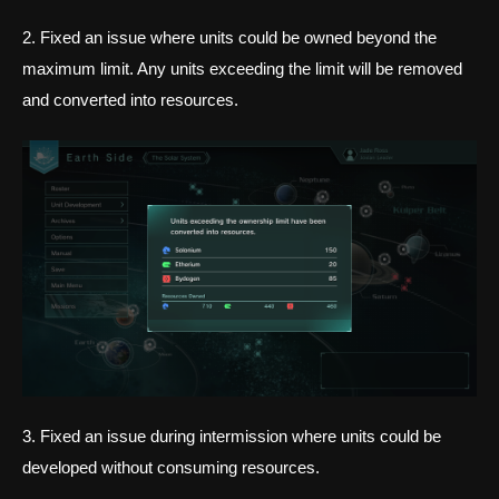
2. Fixed an issue where units could be owned beyond the
maximum limit. Any units exceeding the limit will be removed
and converted into resources.
3. Fixed an issue during intermission where units could be
developed without consuming resources.