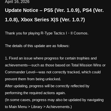
April 16, 2026
Update Notice – PS5 (Ver. 1.0.9), PS4 (Ver.
1.0.8), Xbox Series X|S (Ver. 1.0.7)
Thank you for playing R-Type Tactics I・II Cosmos.
The details of this update are as follows:
1. Fixed an issue where progress for certain trophies and
achievements—such as those based on Total Mission Wins or
Commander Level—was not correctly tracked, which could
prevent them from being unlocked.
After updating, progress will be correctly reflected by
performing the required actions again.
(In some cases, progress may also be updated by navigating
to Main Menu > Library > Achievements.)