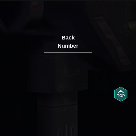
Back
Number