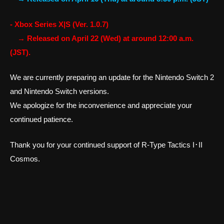
- Xbox Series X|S (Ver. 1.0.7)
→ Released on April 22 (Wed) at around 12:00 a.m.
(JST).
We are currently preparing an update for the Nintendo Switch 2
and Nintendo Switch versions.
We apologize for the inconvenience and appreciate your
continued patience.
Thank you for your continued support of R-Type Tactics I･II
Cosmos.