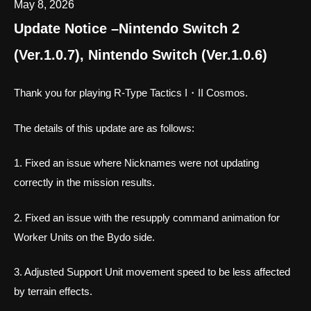
May 8, 2026
Update Notice –Nintendo Switch 2
(Ver.1.0.7), Nintendo Switch (Ver.1.0.6)
Thank you for playing R-Type Tactics I・II Cosmos.
The details of this update are as follows:
1. Fixed an issue where Nicknames were not updating
correctly in the mission results.
2. Fixed an issue with the resupply command animation for
Worker Units on the Bydo side.
3. Adjusted Support Unit movement speed to be less affected
by terrain effects.