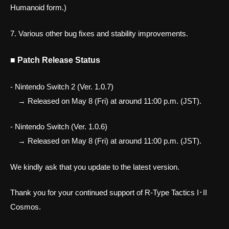
Humanoid form.)
7. Various other bug fixes and stability improvements.
■ Patch Release Status
- Nintendo Switch 2 (Ver. 1.0.7)
→ Released on May 8 (Fri) at around 11:00 p.m. (JST).
- Nintendo Switch (Ver. 1.0.6)
→ Released on May 8 (Fri) at around 11:00 p.m. (JST).
We kindly ask that you update to the latest version.
Thank you for your continued support of R-Type Tactics I･II
Cosmos.