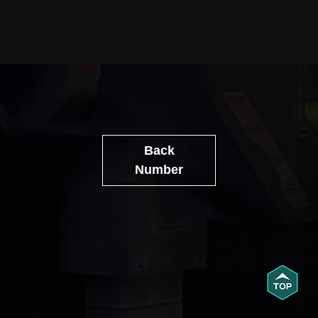
Back
Number