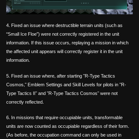
4. Fixed an issue where destructible terrain units (such as
“Small Ice Floe”) were not correctly registered in the unit
information. If this issue occurs, replaying a mission in which
the affected unit appears will correctly register it in the unit
information.
5. Fixed an issue where, after starting "R-Type Tactics
Cosmos," Emblem Settings and Skill Levels for pilots in "R-
Type Tactics II" and "R-Type Tactics Cosmos" were not
correctly reflected.
6. In missions that require occupiable units, transformable
units are now counted as occupiable regardless of their form.
(As before, the occupation command can only be used in