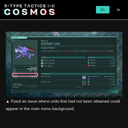
En
Ja
▲ Fixed an issue where units that had not been obtained could
appear in the main menu background.